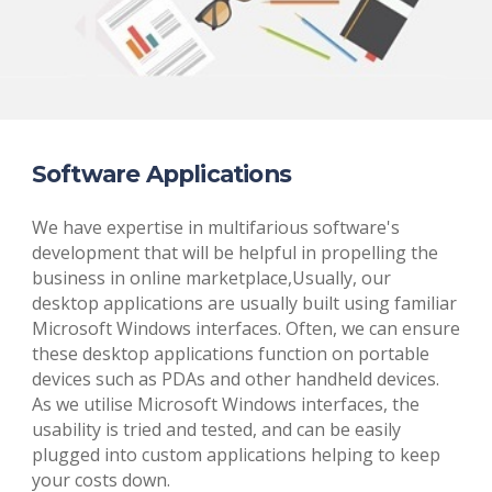
Software Applications
We have expertise in multifarious software's
development that will be helpful in propelling the
business in online marketplace,Usually, our
desktop applications are usually built using familiar
Microsoft Windows interfaces. Often, we can ensure
these desktop applications function on portable
devices such as PDAs and other handheld devices.
As we utilise Microsoft Windows interfaces, the
usability is tried and tested, and can be easily
plugged into custom applications helping to keep
your costs down.