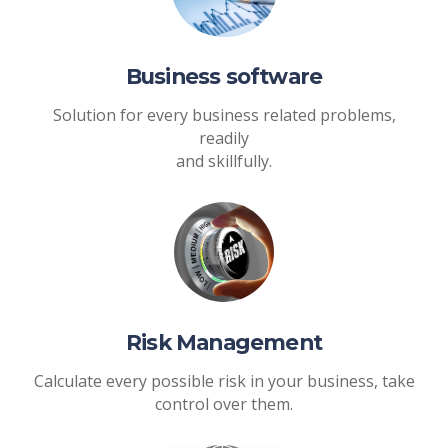
Business software
Solution for every business related problems,
readily
and skillfully.
Risk Management
Calculate every possible risk in your business, take
control over them.