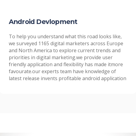
Android Devlopment
To help you understand what this road looks like,
we surveyed 1165 digital marketers across Europe
and North America to explore current trends and
priorities in digital marketing.we provide user
friendly application and flexibility has made itmore
favourate.our experts team have knowledge of
latest release invents profitable android application