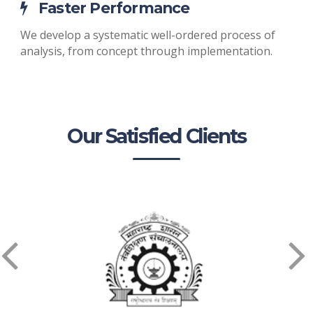
Faster Performance
We develop a systematic well-ordered process of
analysis, from concept through implementation.
Our Satisfied Clients