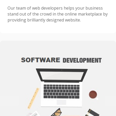
Our team of web developers helps your business
stand out of the crowd in the online marketplace by
providing brilliantly designed website.