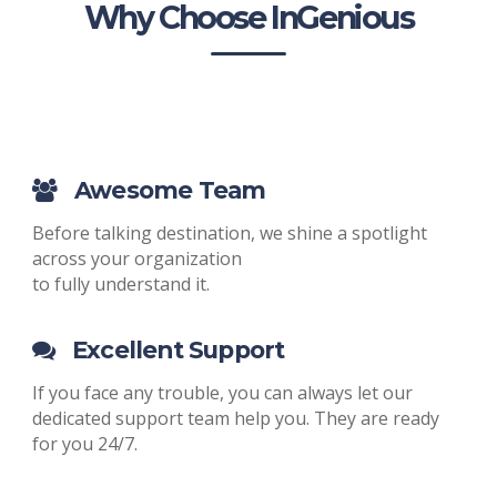
Why Choose InGenious
Awesome Team
Before talking destination, we shine a spotlight
across your organization
to fully understand it.
Excellent Support
If you face any trouble, you can always let our
dedicated support team help you. They are ready
for you 24/7.