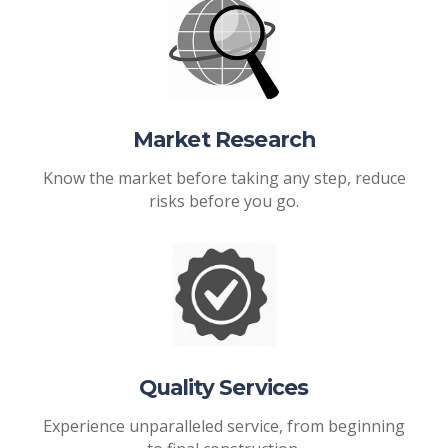
Market Research
Know the market before taking any step, reduce
risks before you go.
Quality Services
Experience unparalleled service, from beginning