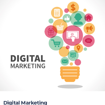
Digital Marketing