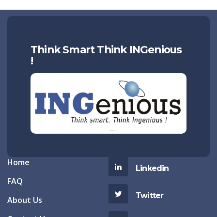
Think Smart Think INGenious
!
Home
Linkedin
FAQ
Twitter
About Us