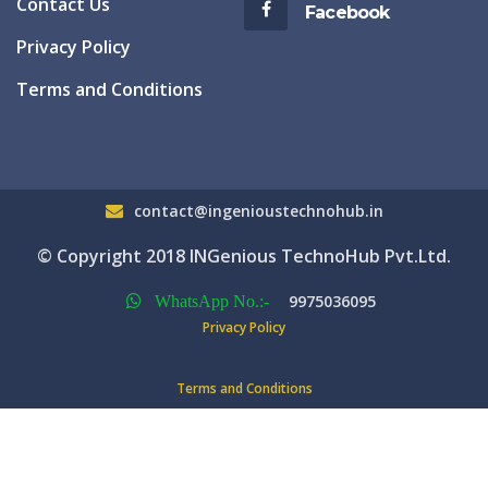
Contact Us
Facebook
Privacy Policy
Terms and Conditions
contact@ingenioustechnohub.in
© Copyright 2018 INGenious TechnoHub Pvt.Ltd.
9975036095
WhatsApp No.:-
Privacy Policy
Terms and Conditions