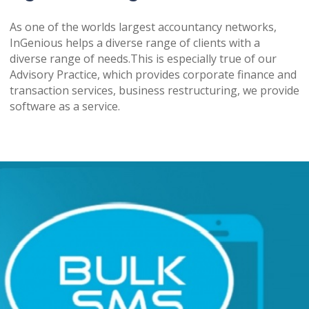
As one of the worlds largest accountancy networks,
InGenious helps a diverse range of clients with a
diverse range of needs.This is especially true of our
Advisory Practice, which provides corporate finance and
transaction services, business restructuring, we provide
software as a service.