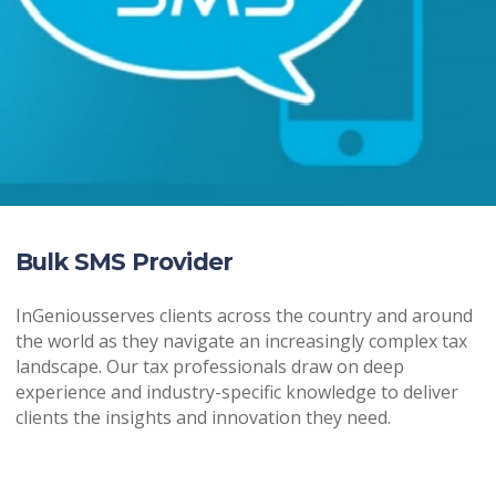
Bulk SMS Provider
InGeniousserves clients across the country and around
the world as they navigate an increasingly complex tax
landscape. Our tax professionals draw on deep
experience and industry-specific knowledge to deliver
clients the insights and innovation they need.