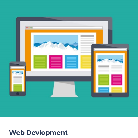
Web Devlopment