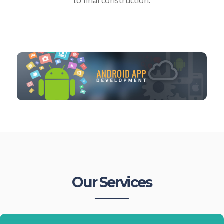
to final construction.
Our Services