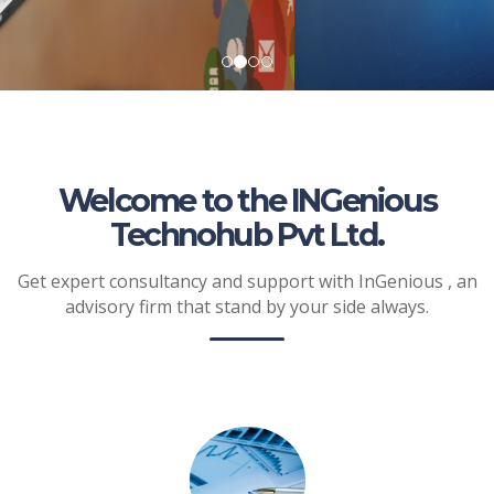
Welcome to the INGenious
Technohub Pvt Ltd.
Get expert consultancy and support with InGenious , an
advisory firm that stand by your side always.